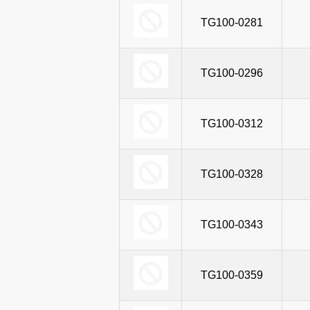
TG100T-0590
TG100-0281
TG
TG100T-0652
TG100-0296
TG
TG100T-0697
TG100-0312
TG
TG100T-0760
TG100-0328
TG
TG100T-0800
TG100-0343
TG
TG100-0359