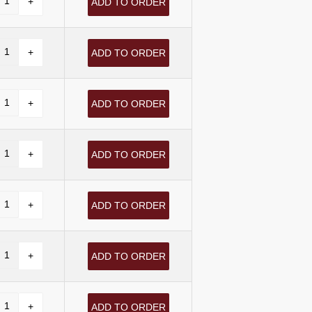
ADD TO ORDER
ADD TO ORDER
ADD TO ORDER
ADD TO ORDER
ADD TO ORDER
ADD TO ORDER
ADD TO ORDER