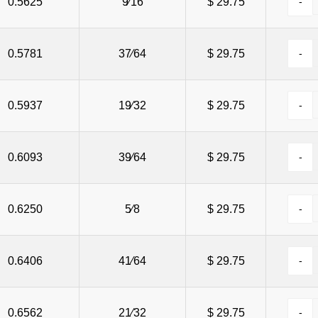
0.5625
9⁄16
$ 29.75
0.5781
37⁄64
$ 29.75
0.5937
19⁄32
$ 29.75
0.6093
39⁄64
$ 29.75
0.6250
5⁄8
$ 29.75
0.6406
41⁄64
$ 29.75
0.6562
21⁄32
$ 29.75