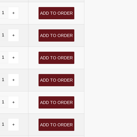
ADD TO ORDER
ADD TO ORDER
ADD TO ORDER
ADD TO ORDER
ADD TO ORDER
ADD TO ORDER
ADD TO ORDER
ADD TO ORDER
ADD TO ORDER
ADD TO ORDER
ADD TO ORDER
ADD TO ORDER