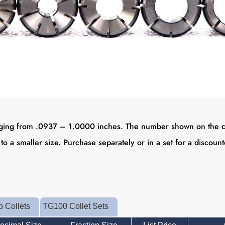
ing from .0937 – 1.0000 inches. The number shown on the collet
 to a smaller size. Purchase separately or in a set for a discoun
 Collets
TG100 Collet Sets