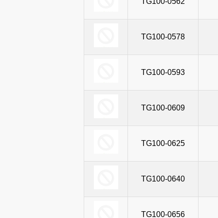
TG100-0562
TG100-0578
TG100-0593
TG100-0609
TG100-0625
TG100-0640
TG100-0656