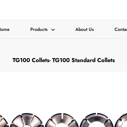
Home
Products
About Us
Conta
TG100 Collets-
TG100 Standard Collets