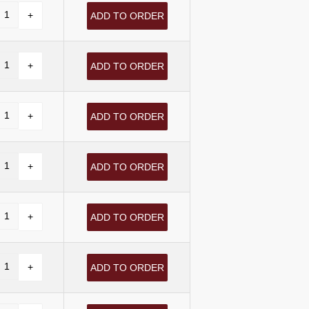
ADD TO ORDER
ADD TO ORDER
ADD TO ORDER
ADD TO ORDER
ADD TO ORDER
ADD TO ORDER