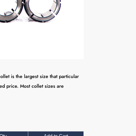
 is the largest size that particular
ted price.
Most collet sizes are