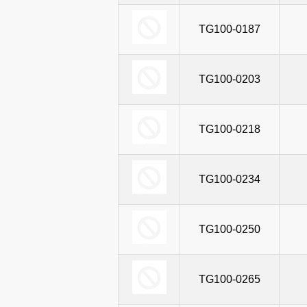
TG100T-0381
TG100-0187
TG
TG100T-0323
TG100-0203
TG
TG100T-0367
TG100-0218
TG
TG100T-0429
TG100-0234
TG
TG100T-0480
TG100-0250
TG
TG100T-0542
TG100-0265
TG