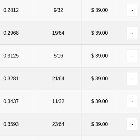
100
0.2812
3⁄4
9⁄32
0.590
$ 39.00
$ 49.75
100
0.2968
13⁄16
19⁄64
0.652
$ 39.00
$ 49.75
100
0.3125
7⁄8
5⁄16
0.697
$ 39.00
$ 49.75
100
0.3281
15⁄16
21⁄64
0.760
$ 39.00
$ 49.75
100
0.3437
1
11⁄32
0.800
$ 39.00
$ 49.75
0.3593
23⁄64
$ 39.00