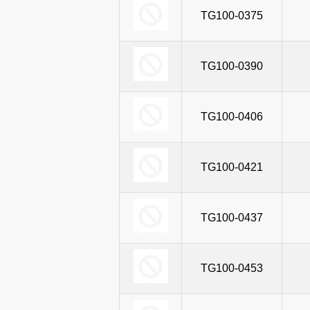
TG100-0375
TG100-0390
TG100-0406
TG100-0421
TG100-0437
TG100-0453