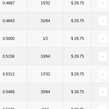
0.4687
15⁄32
$ 29.75
0.4843
31⁄64
$ 29.75
0.5000
1⁄2
$ 29.75
0.5156
33⁄64
$ 29.75
0.5312
17⁄32
$ 29.75
0.5468
35⁄64
$ 29.75