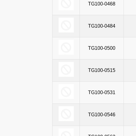
TG100-0468
TG100-0484
TG100-0500
TG100-0515
TG100-0531
TG100-0546