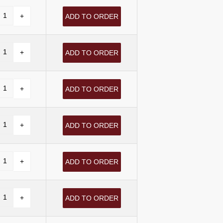
ADD TO ORDER
ADD TO ORDER
ADD TO ORDER
ADD TO ORDER
ADD TO ORDER
ADD TO ORDER
ADD TO ORDER
ADD TO ORDER
ADD TO ORDER
ADD TO ORDER
ADD TO ORDER