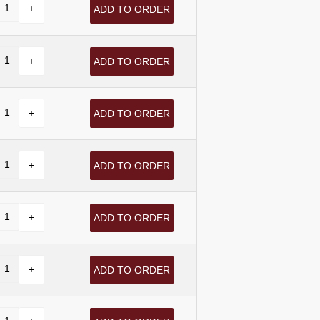
ADD TO ORDER
ADD TO ORDER
ADD TO ORDER
ADD TO ORDER
ADD TO ORDER
ADD TO ORDER