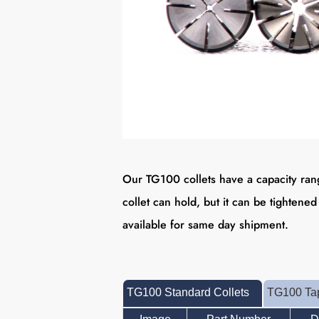
Our TG100 collets have a capacity rang
collet can hold, but it can be tightened
available for same day shipment.
TG100 Standard Collets
TG100 Tap