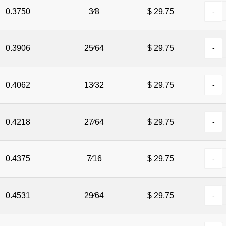
0.3750
3⁄8
$ 29.75
0.3906
25⁄64
$ 29.75
0.4062
13⁄32
$ 29.75
0.4218
27⁄64
$ 29.75
0.4375
7⁄16
$ 29.75
0.4531
29⁄64
$ 29.75