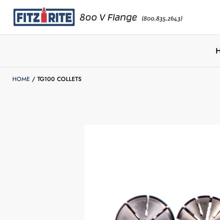
HOME
TG100 COLLETS